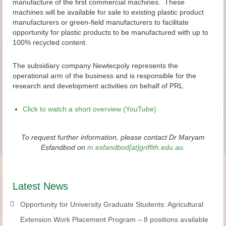
manufacture of the first commercial machines. These
machines will be available for sale to existing plastic product
manufacturers or green-field manufacturers to facilitate
opportunity for plastic products to be manufactured with up to
100% recycled content.
The subsidiary company Newtecpoly represents the
operational arm of the business and is responsible for the
research and development activities on behalf of PRL.
Click to watch a short overview (YouTube)
To request further information, please contact Dr Maryam
Esfandbod on
m.esfandbod[at]griffith.edu.au
.
Latest News
Opportunity for University Graduate Students: Agricultural
Extension Work Placement Program – 8 positions available