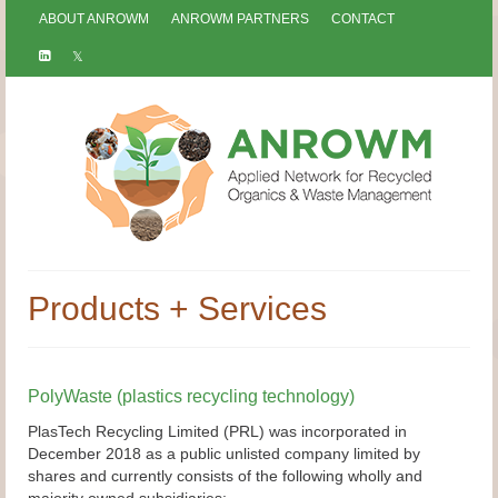
ABOUT ANROWM
ANROWM PARTNERS
CONTACT
Products + Services
PolyWaste (plastics recycling technology)
PlasTech Recycling Limited (PRL) was incorporated in
December 2018 as a public unlisted company limited by
shares and currently consists of the following wholly and
majority owned subsidiaries;