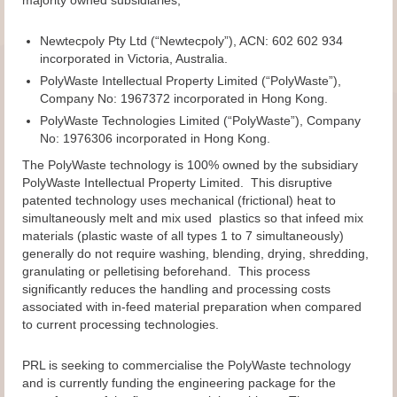
Newtecpoly Pty Ltd (“Newtecpoly”), ACN: 602 602 934
incorporated in Victoria, Australia.
PolyWaste Intellectual Property Limited (“PolyWaste”),
Company No: 1967372 incorporated in Hong Kong.
PolyWaste Technologies Limited (“PolyWaste”), Company
No: 1976306 incorporated in Hong Kong.
The PolyWaste technology is 100% owned by the subsidiary
PolyWaste Intellectual Property Limited. This disruptive
patented technology uses mechanical (frictional) heat to
simultaneously melt and mix used plastics so that infeed mix
materials (plastic waste of all types 1 to 7 simultaneously)
generally do not require washing, blending, drying, shredding,
granulating or pelletising beforehand. This process
significantly reduces the handling and processing costs
associated with in-feed material preparation when compared
to current processing technologies.
PRL is seeking to commercialise the PolyWaste technology
and is currently funding the engineering package for the