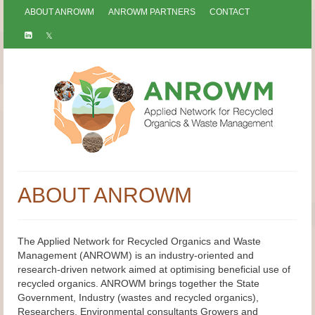
ABOUT ANROWM
ANROWM PARTNERS
CONTACT
ABOUT ANROWM
The Applied Network for Recycled Organics and Waste
Management (ANROWM) is an industry-oriented and
research-driven network aimed at optimising beneficial use of
recycled organics. ANROWM brings together the State
Government, Industry (wastes and recycled organics),
Researchers, Environmental consultants Growers and