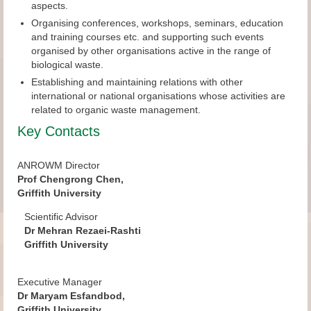
aspects.
Organising conferences, workshops, seminars, education
and training courses etc. and supporting such events
organised by other organisations active in the range of
biological waste.
Establishing and maintaining relations with other
international or national organisations whose activities are
related to organic waste management.
Key Contacts
ANROWM Director
Prof Chengrong Chen,
Griffith University
Scientific Advisor
Dr Mehran Rezaei-Rashti
Griffith University
Executive Manager
Dr Maryam Esfandbod,
Griffith University