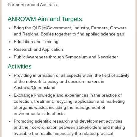
Farmers around Australia.
ANROWM Aim and Targets:
Bring the QLD Government, Industry, Farmers, Growers
and Regional Bodies together to find applied science gap
Education and Training
Research and Application
Public Awareness through Symposium and Newsletter
Activities
Providing information of all aspects within the field of activity
of the network to policy and decision makers in
Australia/Queensland.
Exchange knowledge and experiences in the practice of
collection, treatment, recycling, application and marketing
of organic wastes including the management of
environmental side effects.
Promoting scientific research and development activities
and their co-ordination between stakeholders and making
available the results, especially the related practical