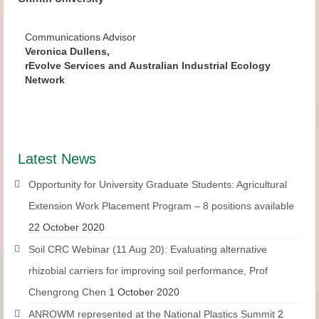
Communications Advisor
Veronica Dullens,
rEvolve Services and Australian Industrial Ecology
Network
Latest News
Opportunity for University Graduate Students: Agricultural
Extension Work Placement Program – 8 positions available
22 October 2020
Soil CRC Webinar (11 Aug 20): Evaluating alternative
rhizobial carriers for improving soil performance, Prof
Chengrong Chen
1 October 2020
ANROWM represented at the National Plastics Summit
2