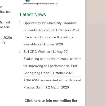
st
phasised
Latest News
Michael
Opportunity for University Graduate
eficial
Students: Agricultural Extension Work
Placement Program – 8 positions
an 2020)
nt’s
available
22 October 2020
Soil CRC Webinar (11 Aug 20):
Evaluating alternative rhizobial carriers
for improving soil performance, Prof
Chengrong Chen
1 October 2020
ANROWM represented at the National
Plastics Summit
2 March 2020
Click here to join our mailing list