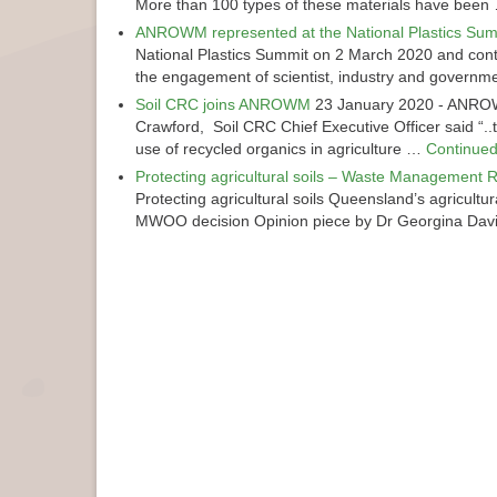
More than 100 types of these materials have bee
ANROWM represented at the National Plastics Sum
National Plastics Summit on 2 March 2020 and contr
the engagement of scientist, industry and govern
Soil CRC joins ANROWM
23 January 2020
-
ANROWM
Crawford, Soil CRC Chief Executive Officer said “..
use of recycled organics in agriculture …
Continue
Protecting agricultural soils – Waste Management R
Protecting agricultural soils Queensland’s agricul
MWOO decision Opinion piece by Dr Georgina Da