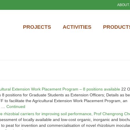
ABOUT
PROJECTS
ACTIVITIES
PRODUCTS
cultural Extension Work Placement Program – 8 positions available
22 O
 positions for Graduate Students as Extension Officers; Details as be
o facilitate the Agricultural Extension Work Placement Program, an
er …
Continued
ve rhizobial carriers for improving soil performance, Prof Chengrong C
essment of locally available and low-cost organic, inorganic and bioch
s to peat for invention and commercialisation of novel rhizobium inocula