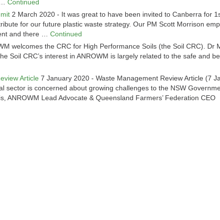
n …
Continued
mit
2 March 2020
-
It was great to have been invited to Canberra for 1
ibute for our future plastic waste strategy. Our PM Scott Morrison em
ment and there …
Continued
 welcomes the CRC for High Performance Soils (the Soil CRC). Dr 
the Soil CRC’s interest in ANROWM is largely related to the safe and ben
d
eview Article
7 January 2020
-
Waste Management Review Article (7 J
tural sector is concerned about growing challenges to the NSW Governme
vis, ANROWM Lead Advocate & Queensland Farmers’ Federation CEO