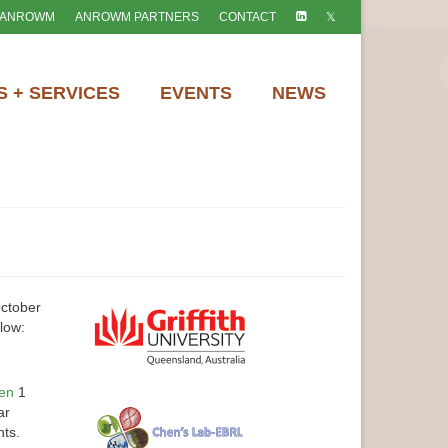
 ANROWM
ANROWM PARTNERS
CONTACT
 + SERVICES
EVENTS
NEWS
ctober
low:
hen
1
ar
nts.