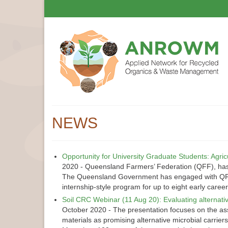
NEWS
Opportunity for University Graduate Students: Agri
2020
-
Queensland Farmers’ Federation (QFF), has 8
The Queensland Government has engaged with QFF t
internship-style program for up to eight early care
Soil CRC Webinar (11 Aug 20): Evaluating alternati
October 2020
-
The presentation focuses on the ass
materials as promising alternative microbial carrier