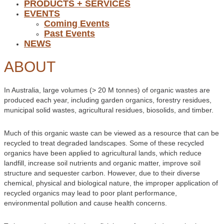
PRODUCTS + SERVICES
EVENTS
Coming Events
Past Events
NEWS
ABOUT
In Australia, large volumes (> 20 M tonnes) of organic wastes are
produced each year, including garden organics, forestry residues,
municipal solid wastes, agricultural residues, biosolids, and timber.
Much of this organic waste can be viewed as a resource that can be
recycled to treat degraded landscapes. Some of these recycled
organics have been applied to agricultural lands, which reduce
landfill, increase soil nutrients and organic matter, improve soil
structure and sequester carbon. However, due to their diverse
chemical, physical and biological nature, the improper application of
recycled organics may lead to poor plant performance,
environmental pollution and cause health concerns.