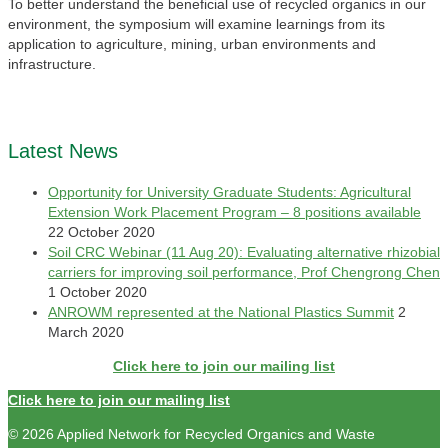
To better understand the beneficial use of recycled organics in our
environment, the symposium will examine learnings from its
application to agriculture, mining, urban environments and
infrastructure.
Latest News
Opportunity for University Graduate Students: Agricultural
Extension Work Placement Program – 8 positions available
22 October 2020
Soil CRC Webinar (11 Aug 20): Evaluating alternative rhizobial
carriers for improving soil performance, Prof Chengrong Chen
1 October 2020
ANROWM represented at the National Plastics Summit
2
March 2020
Click here to join our mailing list
Click here to join our mailing list
© 2026 Applied Network for Recycled Organics and Waste