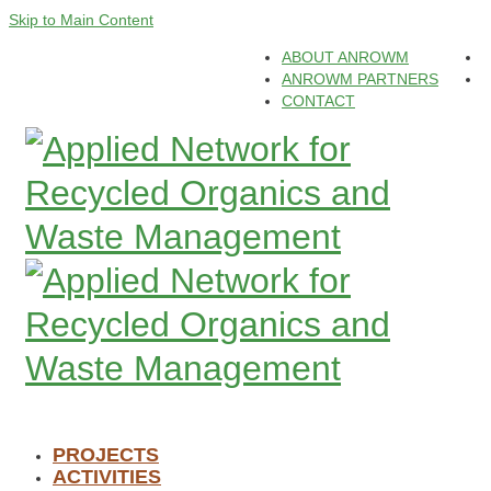
Skip to Main Content
ABOUT ANROWM
ANROWM PARTNERS
CONTACT
PROJECTS
ACTIVITIES