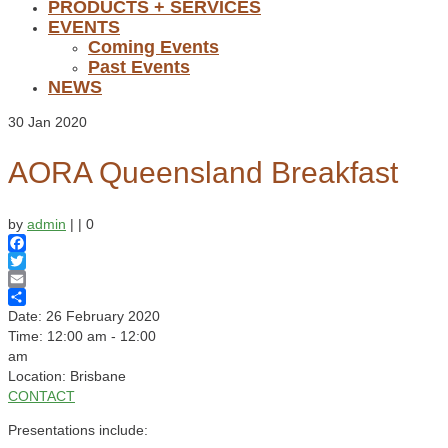
PRODUCTS + SERVICES
EVENTS
Coming Events
Past Events
NEWS
30
Jan 2020
AORA Queensland Breakfast
by
admin
|
|
0
Facebook
Twitter
Email
Share
Date:
26 February 2020
Time:
12:00 am - 12:00
am
Location:
Brisbane
CONTACT
Presentations include: