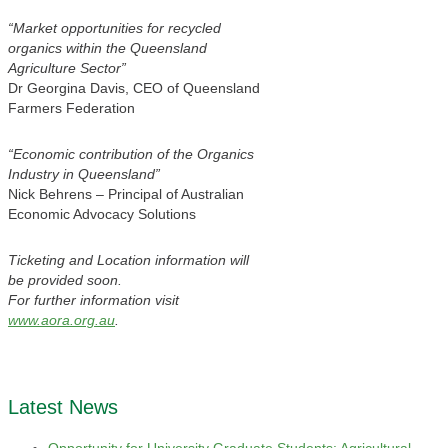
“Market opportunities for recycled
organics within the Queensland
Agriculture Sector”
Dr Georgina Davis, CEO of Queensland
Farmers Federation
“Economic contribution of the Organics
Industry in Queensland”
Nick Behrens – Principal of Australian
Economic Advocacy Solutions
Ticketing and Location information will
be provided soon.
For further information visit
www.aora.org.au
.
Latest News
Opportunity for University Graduate Students: Agricultural