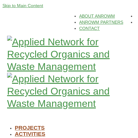
Skip to Main Content
ABOUT ANROWM
ANROWM PARTNERS
CONTACT
PROJECTS
ACTIVITIES