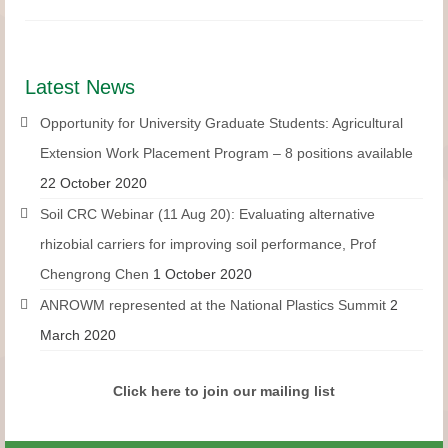
Latest News
Opportunity for University Graduate Students: Agricultural
Extension Work Placement Program – 8 positions available
22 October 2020
Soil CRC Webinar (11 Aug 20): Evaluating alternative
rhizobial carriers for improving soil performance, Prof
Chengrong Chen
1 October 2020
ANROWM represented at the National Plastics Summit
2
March 2020
Click here to join our mailing list