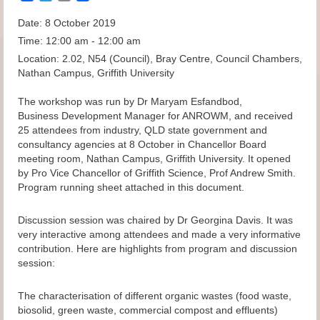
Date:
8 October 2019
Time:
12:00 am - 12:00 am
Location:
2.02, N54 (Council), Bray Centre, Council Chambers,
Nathan Campus, Griffith University
The workshop was run by Dr Maryam Esfandbod,
Business Development Manager for ANROWM, and received
25 attendees from industry, QLD state government and
consultancy agencies at 8 October in Chancellor Board
meeting room, Nathan Campus, Griffith University. It opened
by Pro Vice Chancellor of Griffith Science, Prof Andrew Smith.
Program running sheet attached in this document.
Discussion session was chaired by Dr Georgina Davis. It was
very interactive among attendees and made a very informative
contribution. Here are highlights from program and discussion
session:
The characterisation of different organic wastes (food waste,
biosolid, green waste, commercial compost and effluents)