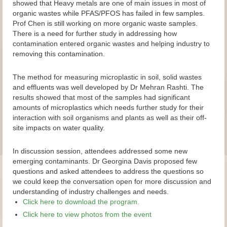
showed that Heavy metals are one of main issues in most of
organic wastes while PFAS/PFOS has failed in few samples.
Prof Chen is still working on more organic waste samples.
There is a need for further study in addressing how
contamination entered organic wastes and helping industry to
removing this contamination.
The method for measuring microplastic in soil, solid wastes
and effluents was well developed by Dr Mehran Rashti. The
results showed that most of the samples had significant
amounts of microplastics which needs further study for their
interaction with soil organisms and plants as well as their off-
site impacts on water quality.
In discussion session, attendees addressed some new
emerging contaminants. Dr Georgina Davis proposed few
questions and asked attendees to address the questions so
we could keep the conversation open for more discussion and
understanding of industry challenges and needs.
Click here to download the program.
Click here to view photos from the event