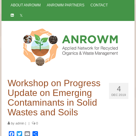
ABOUT ANROWM
ANROWM PARTNERS
CONTACT
Workshop on Progress
4
Update on Emerging
DEC 2019
Contaminants in Solid
Wastes and Soils
by
admin
|
|
0
Facebook
Twitter
Email
Share