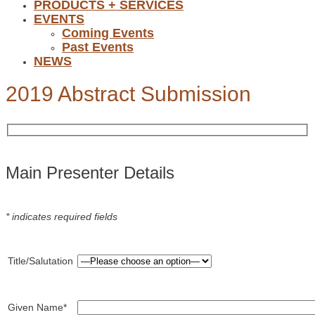
PRODUCTS + SERVICES
EVENTS
Coming Events
Past Events
NEWS
2019 Abstract Submission
Main Presenter Details
* indicates required fields
Title/Salutation
Given Name*