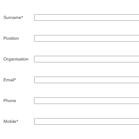
Surname*
Position
Organisation
Email*
Phone
Mobile*