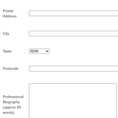
Postal
Address
City
State
Postcode
Professional
Biography
(approx 80
words)