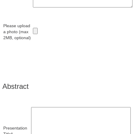
Please upload
a photo (max
2MB, optional)
Abstract
Presentation
Title*