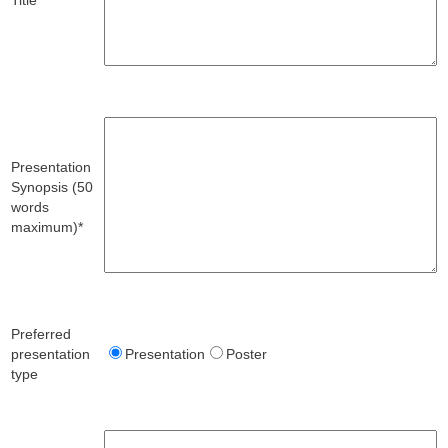
Presentation
Synopsis (50
words
maximum)*
Preferred
presentation
Presentation
Poster
type