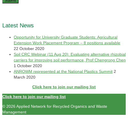
Latest News
Opportunity for University Graduate Students: Agricultural
Extension Work Placement Program – 8 positions available
22 October 2020
Soil CRC Webinar (11 Aug 20): Evaluating alternative rhizobial
carriers for improving soil performance, Prof Chengrong Chen
1 October 2020
ANROWM represented at the National Plastics Summit
2
March 2020
Click here to join our mailing list
Click here to join our mailing list
© 2026 Applied Network for Recycled Organics and Waste
Management