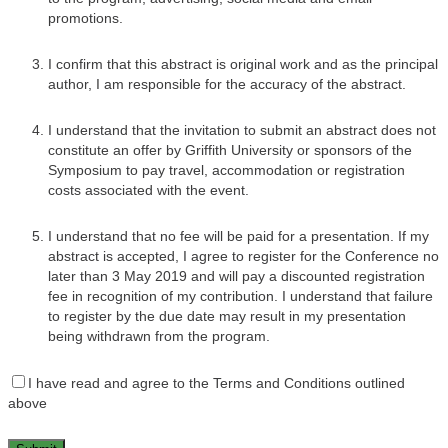
promotions.
I confirm that this abstract is original work and as the principal
author, I am responsible for the accuracy of the abstract.
I understand that the invitation to submit an abstract does not
constitute an offer by Griffith University or sponsors of the
Symposium to pay travel, accommodation or registration
costs associated with the event.
I understand that no fee will be paid for a presentation. If my
abstract is accepted, I agree to register for the Conference no
later than 3 May 2019 and will pay a discounted registration
fee in recognition of my contribution. I understand that failure
to register by the due date may result in my presentation
being withdrawn from the program.
I have read and agree to the Terms and Conditions outlined
above