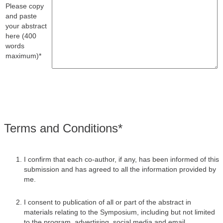
Please copy
and paste
your abstract
here (400
words
maximum)*
Terms and Conditions*
I confirm that each co-author, if any, has been informed of this
submission and has agreed to all the information provided by
me.
I consent to publication of all or part of the abstract in
materials relating to the Symposium, including but not limited
to the program, advertising, social media and email