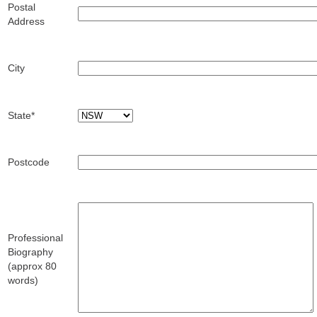
Postal
Address
City
State*
Postcode
Professional
Biography
(approx 80
words)