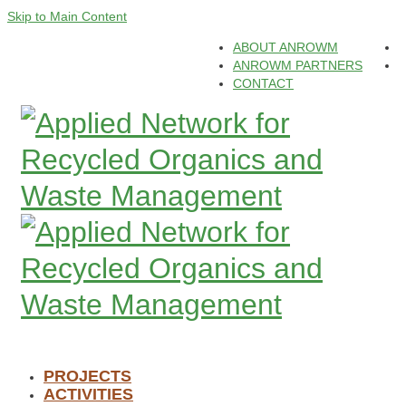
Skip to Main Content
ABOUT ANROWM
ANROWM PARTNERS
CONTACT
PROJECTS
ACTIVITIES