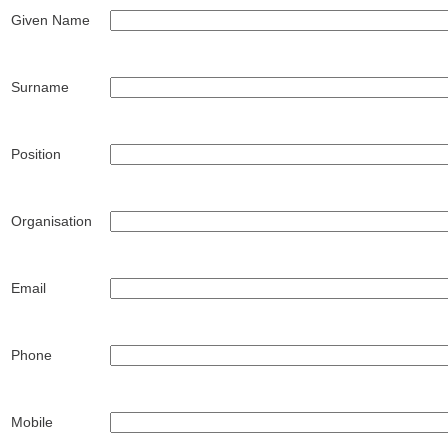
Given Name
Surname
Position
Organisation
Email
Phone
Mobile