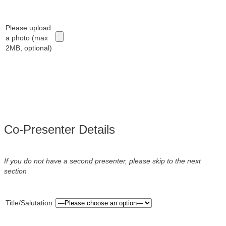
Please upload
a photo (max
2MB, optional)
Co-Presenter Details
If you do not have a second presenter, please skip to the next
section
Title/Salutation