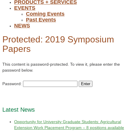
PRODUCTS + SERVICES
EVENTS
Coming Events
Past Events
NEWS
Protected: 2019 Symposium
Papers
This content is password-protected. To view it, please enter the
password below.
Password:
Latest News
Opportunity for University Graduate Students: Agricultural
Extension Work Placement Program – 8 positions available