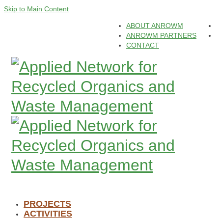
Skip to Main Content
ABOUT ANROWM
ANROWM PARTNERS
CONTACT
PROJECTS
ACTIVITIES