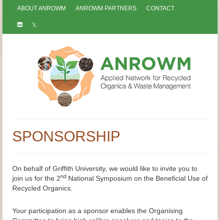
ABOUT ANROWM
ANROWM PARTNERS
CONTACT
SPONSORSHIP
On behalf of Griffith University, we would like to invite you to
nd
join us for the 2
National Symposium on the Beneficial Use of
Recycled Organics.
Your participation as a sponsor enables the Organising