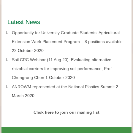
Latest News
Opportunity for University Graduate Students: Agricultural
Extension Work Placement Program – 8 positions available
22 October 2020
Soil CRC Webinar (11 Aug 20): Evaluating alternative
rhizobial carriers for improving soil performance, Prof
Chengrong Chen
1 October 2020
ANROWM represented at the National Plastics Summit
2
March 2020
Click here to join our mailing list