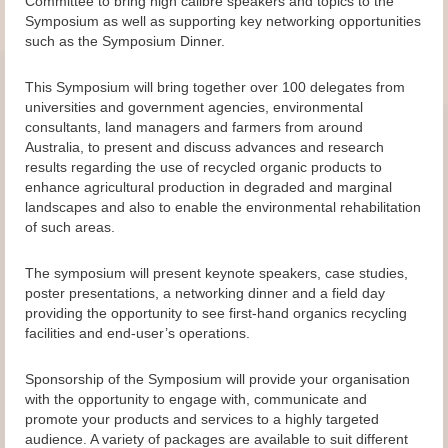
Committee to bring high calibre speakers and topics to the
Symposium as well as supporting key networking opportunities
such as the Symposium Dinner.
This Symposium will bring together over 100 delegates from
universities and government agencies, environmental
consultants, land managers and farmers from around
Australia, to present and discuss advances and research
results regarding the use of recycled organic products to
enhance agricultural production in degraded and marginal
landscapes and also to enable the environmental rehabilitation
of such areas.
The symposium will present keynote speakers, case studies,
poster presentations, a networking dinner and a field day
providing the opportunity to see first-hand organics recycling
facilities and end-user’s operations.
Sponsorship of the Symposium will provide your organisation
with the opportunity to engage with, communicate and
promote your products and services to a highly targeted
audience. A variety of packages are available to suit different