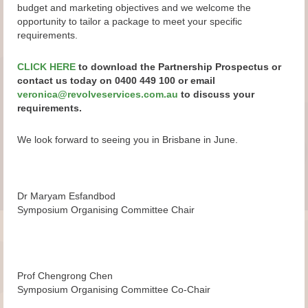
budget and marketing objectives and we welcome the
opportunity to tailor a package to meet your specific
requirements.
CLICK HERE
to download the Partnership Prospectus or
contact us today on 0400 449 100 or email
veronica@revolveservices.com.au
to discuss your
requirements.
We look forward to seeing you in Brisbane in June.
Dr Maryam Esfandbod
Symposium Organising Committee Chair
Prof Chengrong Chen
Symposium Organising Committee Co-Chair