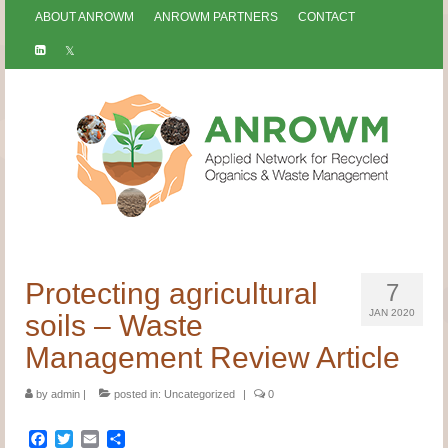
ABOUT ANROWM
ANROWM PARTNERS
CONTACT
Protecting agricultural
7
JAN 2020
soils – Waste
Management Review Article
by
admin
|
posted in:
Uncategorized
|
0
Facebook
Twitter
Email
Share