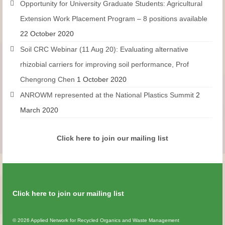
Opportunity for University Graduate Students: Agricultural
Extension Work Placement Program – 8 positions available
22 October 2020
Soil CRC Webinar (11 Aug 20): Evaluating alternative
rhizobial carriers for improving soil performance, Prof
Chengrong Chen
1 October 2020
ANROWM represented at the National Plastics Summit
2
March 2020
Click here to join our mailing list
Click here to join our mailing list
© 2026 Applied Network for Recycled Organics and Waste Management