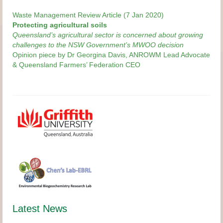
Waste Management Review Article (7 Jan 2020)
Protecting agricultural soils
Queensland’s agricultural sector is concerned about growing
challenges to the NSW Government’s MWOO decision
Opinion piece by Dr Georgina Davis, ANROWM Lead Advocate
& Queensland Farmers’ Federation CEO
Latest News