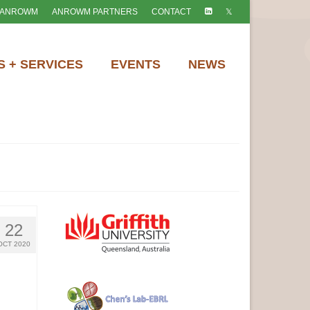
 ANROWM
ANROWM PARTNERS
CONTACT
 + SERVICES
EVENTS
NEWS
22
OCT 2020