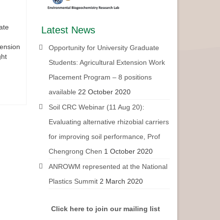
ate
Latest News
tension
Opportunity for University Graduate
ght
Students: Agricultural Extension Work
Placement Program – 8 positions
available
22 October 2020
Soil CRC Webinar (11 Aug 20):
Evaluating alternative rhizobial carriers
for improving soil performance, Prof
Chengrong Chen
1 October 2020
ANROWM represented at the National
Plastics Summit
2 March 2020
Click here to join our mailing list