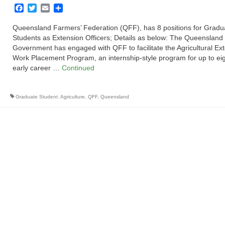
Facebook
Twitter
Email
Share
Queensland Farmers’ Federation (QFF), has 8 positions for Gradu
Students as Extension Officers; Details as below: The Queensland
Government has engaged with QFF to facilitate the Agricultural Ex
Work Placement Program, an internship-style program for up to ei
early career …
Continued
Graduate Student. Agriculture
,
QFF
,
Queensland