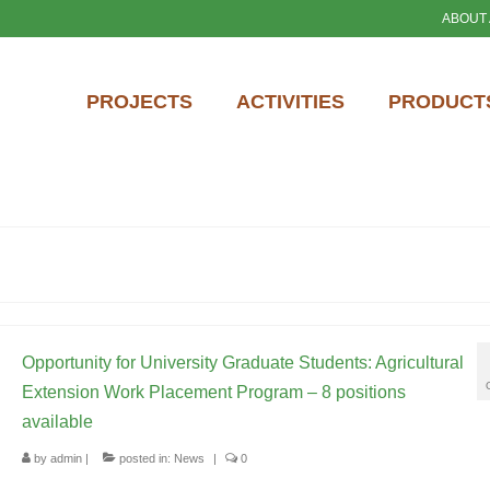
ABOUT
PROJECTS
ACTIVITIES
PRODUCTS
Opportunity for University Graduate Students: Agricultural
Extension Work Placement Program – 8 positions
available
by
admin
|
posted in:
News
|
0