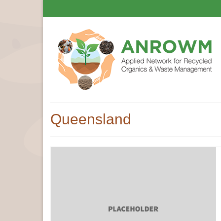
Queensland